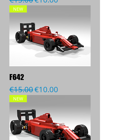
NEW
F642
Regular Price
Sale Price
€15.00
€10.00
NEW