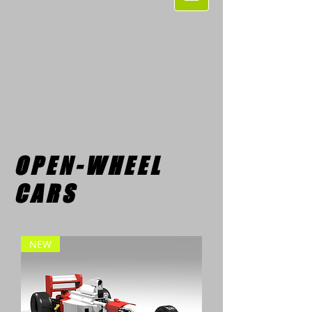
OPEN-WHEEL
CARS
NEW