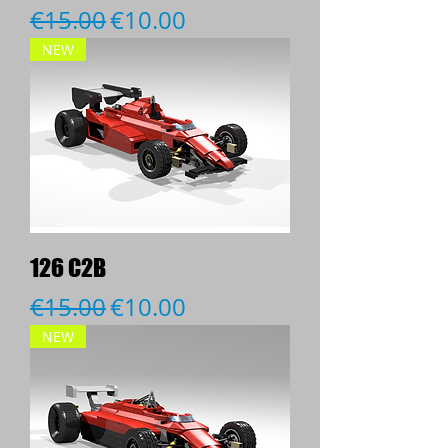
Regular Price
Sale Price
€15.00
€10.00
NEW
126 C2B
Regular Price
Sale Price
€15.00
€10.00
NEW