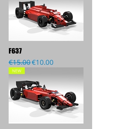
F637
Regular Price
Sale Price
€15.00
€10.00
NEW