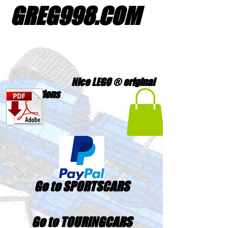
GREG998
.
COM
Nice LEGO ® original
creations
Go to SPORTSCARS
Go to TOURINGCARS