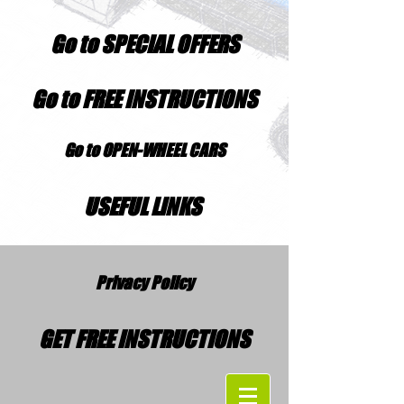
Go to SPECIAL OFFERS
Go to FREE INSTRUCTIONS
Go to OPEN-WHEEL CARS
USEFUL LINKS
Privacy Policy
GET FREE INSTRUCTIONS