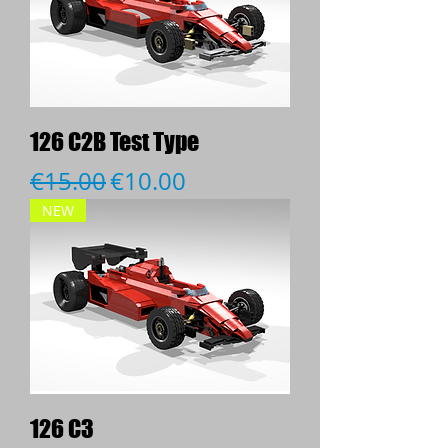
126 C2B Test Type
Regular Price
Sale Price
€15.00
€10.00
NEW
126 C3