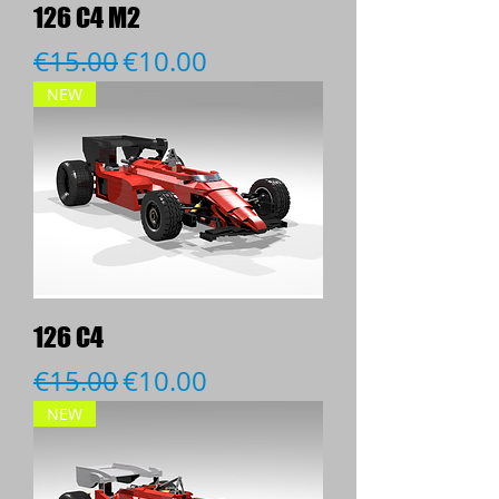
126 C4 M2
Regular Price
Sale Price
€15.00
€10.00
NEW
126 C4
Regular Price
Sale Price
€15.00
€10.00
NEW