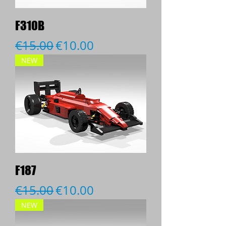
F310B
Regular Price
Sale Price
€15.00
€10.00
NEW
F187
Regular Price
Sale Price
€15.00
€10.00
NEW