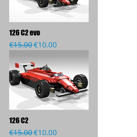
126 C2 evo
Regular Price
Sale Price
€15.00
€10.00
126 C2
Regular Price
Sale Price
€15.00
€10.00