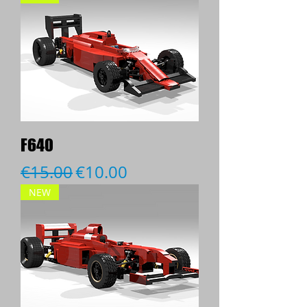
F640
Regular Price
Sale Price
€15.00
€10.00
NEW