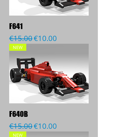
F641
Regular Price
Sale Price
€15.00
€10.00
NEW
F640B
Regular Price
Sale Price
€15.00
€10.00
NEW