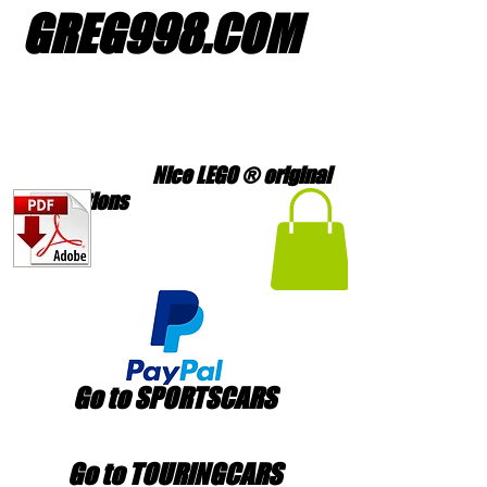
GREG998
.
COM
Nice LEGO ® original
creations
Go to SPORTSCARS
Go to TOURINGCARS