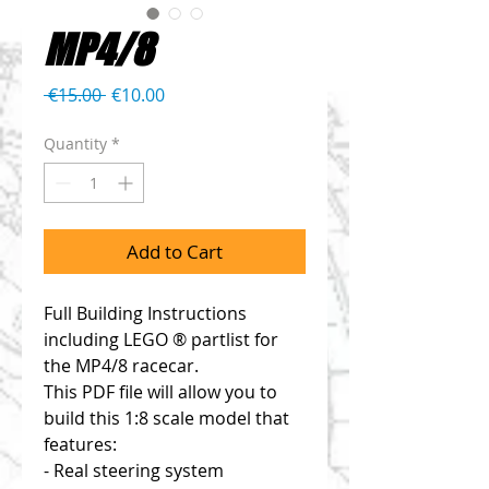
MP4/8
Regular
Sale
 €15.00 
€10.00
Price
Price
Quantity
*
Add to Cart
Full Building Instructions
including LEGO ® partlist for
the MP4/8 racecar.
This PDF file will allow you to
build this 1:8 scale model that
features:
- Real steering system