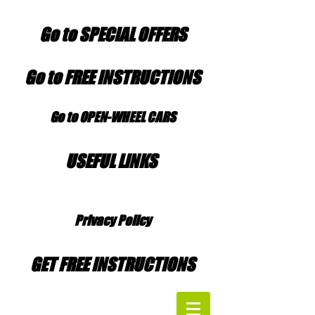
Go to SPECIAL OFFERS
Go to FREE INSTRUCTIONS
Go to OPEN-WHEEL CARS
USEFUL LINKS
Privacy Policy
GET FREE INSTRUCTIONS