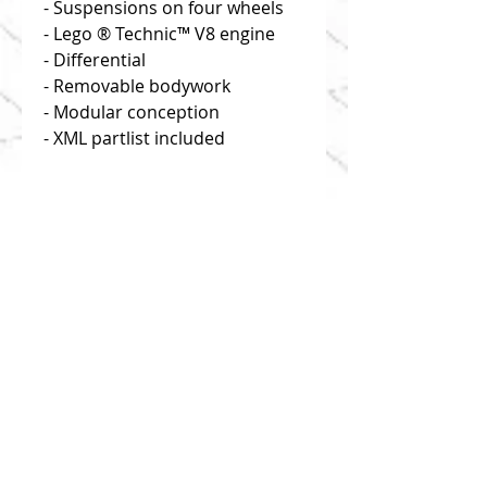
- Suspensions on four wheels
- Lego ® Technic™ V8 engine
- Differential
- Removable bodywork
- Modular conception
- XML partlist included
Disclaimer: you buy building
instructions only!
Click on "useful links" to find
reliable and efficient source of
bricks!
1:8 scale
This model is composed of 1195