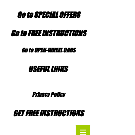
Go to SPECIAL OFFERS
Go to FREE INSTRUCTIONS
Go to OPEN-WHEEL CARS
USEFUL LINKS
Privacy Policy
GET FREE INSTRUCTIONS