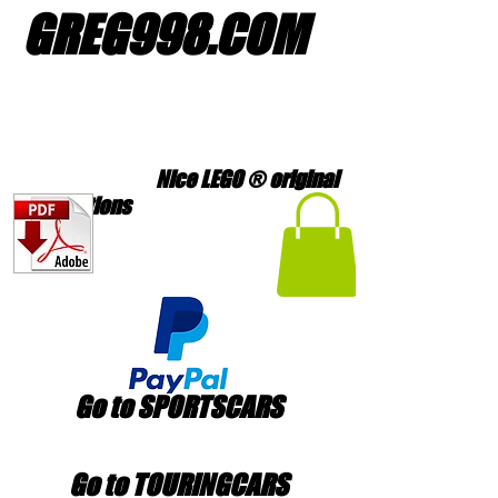
GREG998
.
COM
Nice LEGO ® original
creations
Go to SPORTSCARS
Go to TOURINGCARS