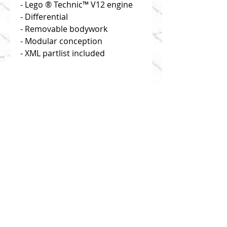
- Lego ® Technic™ V12 engine
- Differential
- Removable bodywork
- Modular conception
- XML partlist included
Disclaimer: you buy building
instructions only!
Click on "useful links" to find
reliable and efficient source of
bricks!
1:8 scale
This model is composed of 1213
parts