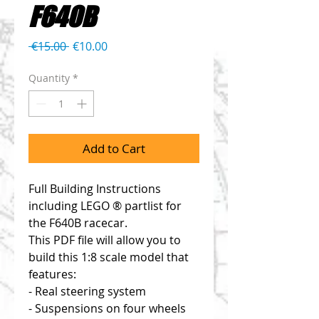
F640B
Regular
Sale
 €15.00 
€10.00
Price
Price
Quantity
*
Add to Cart
Full Building Instructions
including LEGO ® partlist for
the F640B racecar.
This PDF file will allow you to
build this 1:8 scale model that
features:
- Real steering system
- Suspensions on four wheels