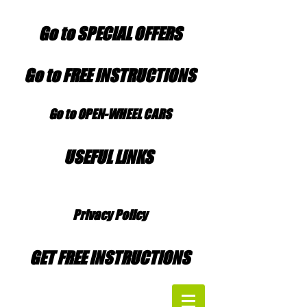
Go to SPECIAL OFFERS
Go to FREE INSTRUCTIONS
Go to OPEN-WHEEL CARS
USEFUL LINKS
Privacy Policy
GET FREE INSTRUCTIONS