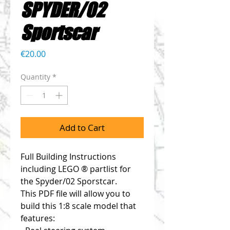
SPYDER/02
Sportscar
Price
€20.00
Quantity
*
Add to Cart
Full Building Instructions 
including LEGO ® partlist for 
the Spyder/02 Sporstcar. 
This PDF file will allow you to 
build this 1:8 scale model that 
features: