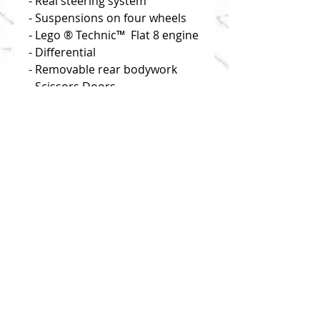
- Real steering system
- Suspensions on four wheels
- Lego ® Technic™  Flat 8 engine
- Differential
- Removable rear bodywork
- Scissors Doors
- Modular conception
Disclaimer: you buy building 
instructions only!
Click on "useful links" to find 
reliable and efficient source of 
bricks!
NEW
NEW