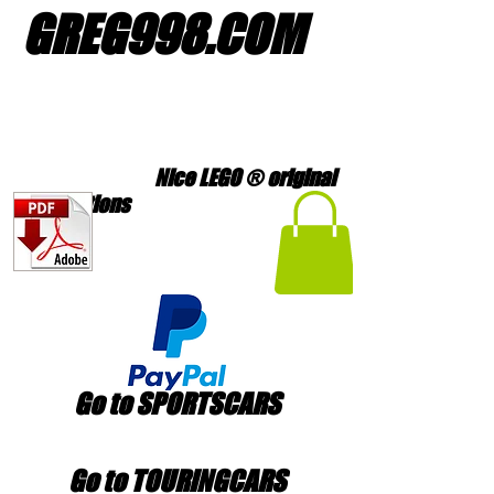
GREG998
.
COM
Nice LEGO ® original
creations
Go to SPORTSCARS
Go to TOURINGCARS