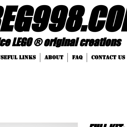
EG998
.
CO
 ® original creations
SEFUL LINKS
About
FAQ
Contact Us