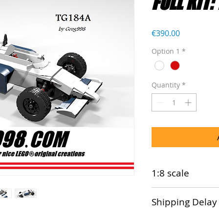
FULL KIT:
Price
€390.00
Option 1
*
Quantity
*
1:8 scale
This model is comp
Shipping Delay