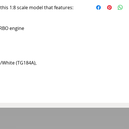
10 to 20 days
d this 1:8 scale model that features:
URBO engine
ue/White (TG184A),