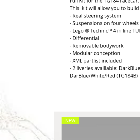
Full Kit for the TG184 racecar.
This kit will allow you to buil
- Real steering system
- Suspensions on four wheels
- Lego ® Technic™ 4 in line T
- Differential
- Removable bodywork
- Modular conception
- XML partlist included
- 2 liveries availlable: DarkBl
DarBlue/White/Red (TG184B)
NEW