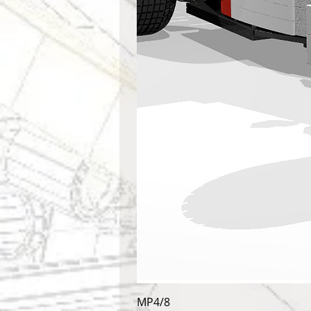
MP4/8