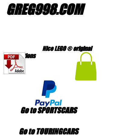
GREG998
.
COM
Nice LEGO ® original
creations
Go to SPORTSCARS
Go to TOURINGCARS