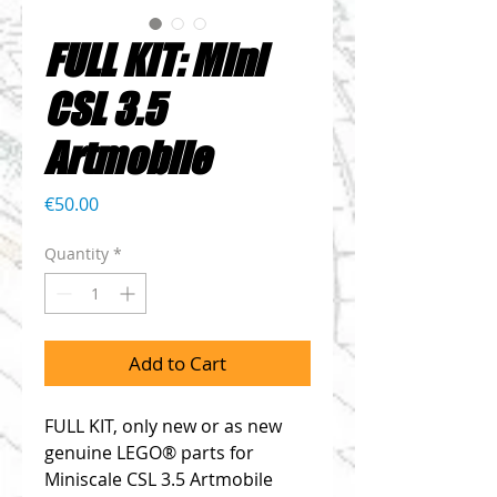
FULL KIT: Mini
CSL 3.5
Artmobile
Price
€50.00
Quantity
*
Add to Cart
FULL KIT, only new or as new
genuine LEGO® parts for
Miniscale CSL 3.5 Artmobile