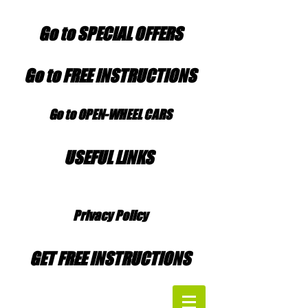
Go to SPECIAL OFFERS
Go to FREE INSTRUCTIONS
Go to OPEN-WHEEL CARS
USEFUL LINKS
Privacy Policy
GET FREE INSTRUCTIONS