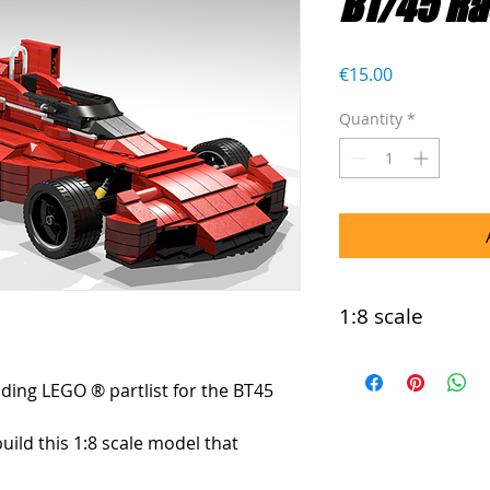
BT/45 Ra
Price
€15.00
Quantity
*
1:8 scale
This model is comp
uding LEGO ® partlist for the BT45 
build this 1:8 scale model that 