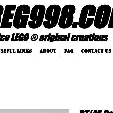
EG998
.
CO
 ® original creations
SEFUL LINKS
About
FAQ
Contact Us