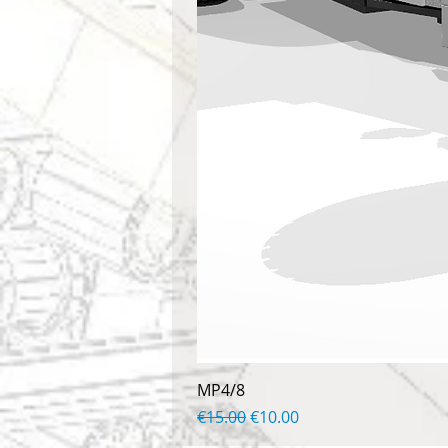
MP4/8
Regular Price
Sale Price
€15.00
€10.00