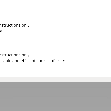
nstructions only!
ne
nstructions only!
reliable and efficient source of bricks!