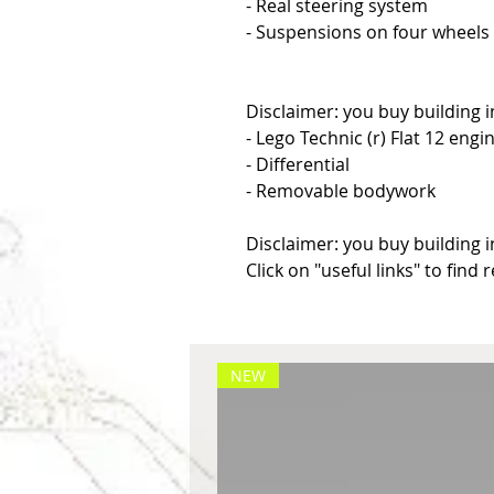
- Real steering system
- Suspensions on four wheels
Disclaimer: you buy building i
- Lego Technic (r) Flat 12 engi
- Differential
- Removable bodywork
Disclaimer: you buy building i
Click on "useful links" to find 
NEW