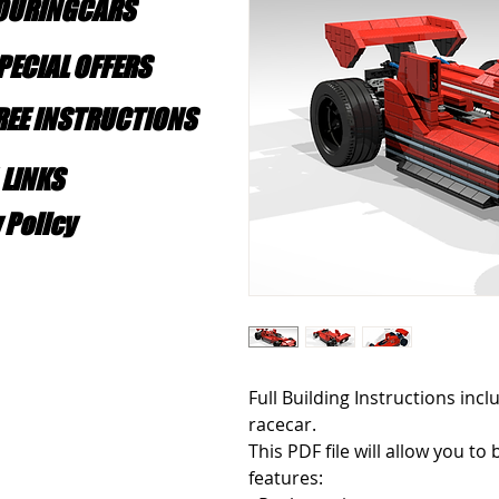
TOURINGCARS
PECIAL OFFERS
FREE INSTRUCTIONS
 LINKS
 Policy
Full Building Instructions incl
racecar. 
This PDF file will allow you to 
features: