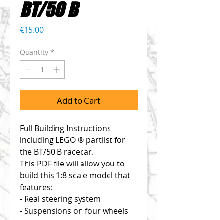
BT/50 B
Price
€15.00
Quantity
*
Add to Cart
Full Building Instructions
including LEGO ® partlist for
the BT/50 B racecar.
This PDF file will allow you to
build this 1:8 scale model that
features:
- Real steering system
- Suspensions on four wheels