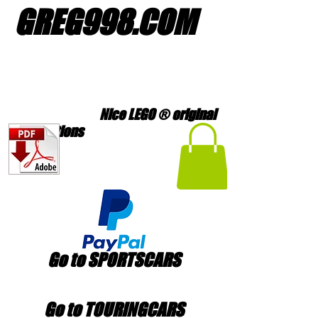
GREG998
.
COM
Nice LEGO ® original
creations
Go to SPORTSCARS
Go to TOURINGCARS