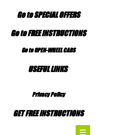
Go to SPECIAL OFFERS
Go to FREE INSTRUCTIONS
Go to OPEN-WHEEL CARS
USEFUL LINKS
Privacy Policy
GET FREE INSTRUCTIONS