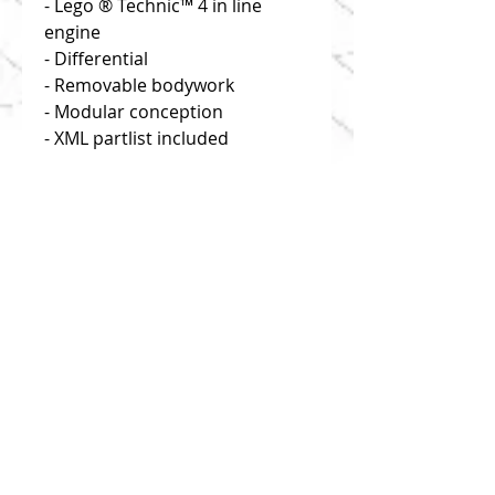
- Lego ® Technic™ 4 in line
engine
- Differential
- Removable bodywork
- Modular conception
- XML partlist included
Disclaimer: you buy building
instructions only!
Click on "useful links" to find
reliable and efficient source of
bricks!
1:8 scale
This model is composed of 1170
parts