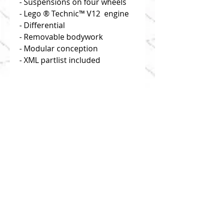
- Suspensions on four wheels
- Lego ® Technic™ V12 engine
- Differential
- Removable bodywork
- Modular conception
- XML partlist included
Disclaimer: you buy building
instructions only!
Click on "useful links" to find
reliable and efficient source of
bricks!
1:8 scale
This model is composed of 1214
parts