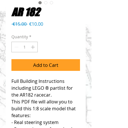
AR 182
Regular
Sale
 €15.00 
€10.00
Price
Price
Quantity
*
Add to Cart
Full Building Instructions
including LEGO ® partlist for
the AR182 racecar.
This PDF file will allow you to
build this 1:8 scale model that
features:
- Real steering system