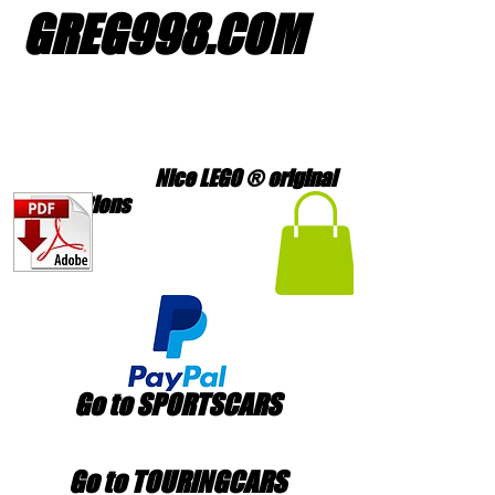
GREG998
.
COM
Nice LEGO ® original
creations
Go to SPORTSCARS
Go to TOURINGCARS