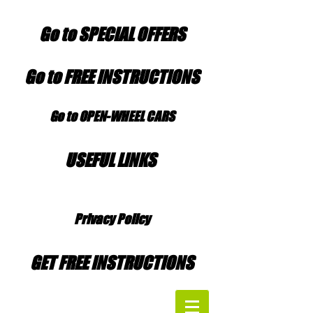
Go to SPECIAL OFFERS
Go to FREE INSTRUCTIONS
Go to OPEN-WHEEL CARS
USEFUL LINKS
Privacy Policy
GET FREE INSTRUCTIONS