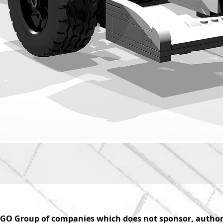
GO Group of companies which does not sponsor, authoriz