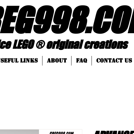
EG998
.
CO
 ® original creations
SEFUL LINKS
About
FAQ
Contact Us