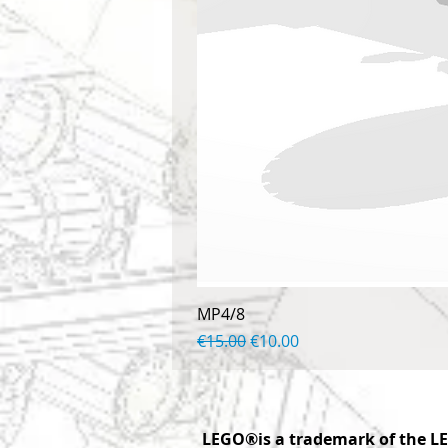
MP4/8
Regular Price
Sale Price
€15.00
€10.00
LEGO®is a trademark of the LE