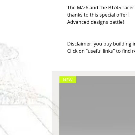
The M/26 and the BT/45 raceca
thanks to this special offer!

Advanced designs battle!

Disclaimer: you buy building in
Click on "useful links" to find 
NEW