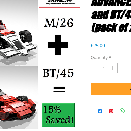
ADVANCE
and BT/4
(pack of 
Price
€25.00
Quantity
*