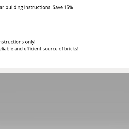
r building instructions. Save 15% 
structions only!

reliable and efficient source of bricks!