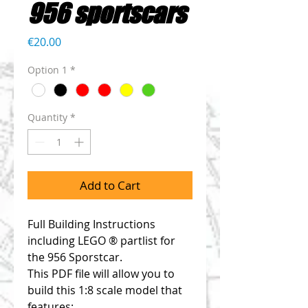
956 sportscars
Price
€20.00
Option 1
*
Quantity
*
Add to Cart
Full Building Instructions
including LEGO ® partlist for
the 956 Sporstcar.
This PDF file will allow you to
build this 1:8 scale model that
features: