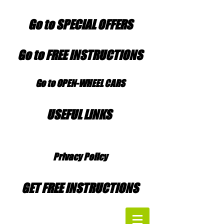
Go to SPECIAL OFFERS
Go to FREE INSTRUCTIONS
Go to OPEN-WHEEL CARS
USEFUL LINKS
Privacy Policy
GET FREE INSTRUCTIONS