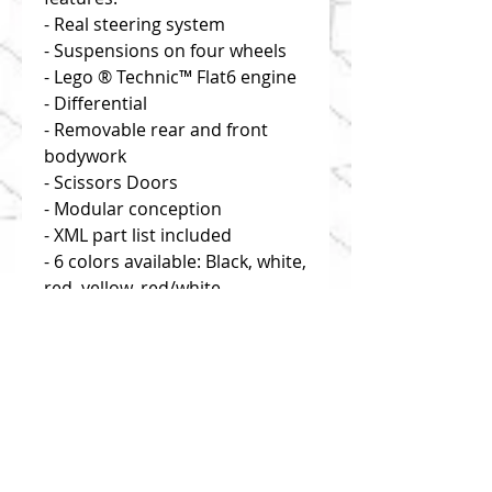
- Real steering system
- Suspensions on four wheels
- Lego ® Technic™ Flat6 engine
- Differential
- Removable rear and front
bodywork
- Scissors Doors
- Modular conception
- XML part list included
- 6 colors available: Black, white,
red, yellow, red/white,
white/green
Disclaimer: you buy building
instructions only!
Click on "useful links" to find
reliable and efficient source of
bricks!