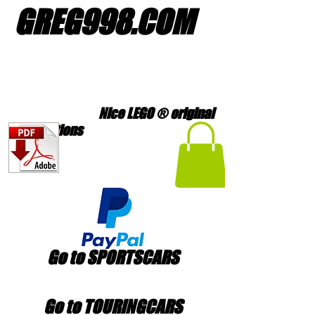
GREG998
.
COM
Nice LEGO ® original
creations
Go to SPORTSCARS
Go to TOURINGCARS