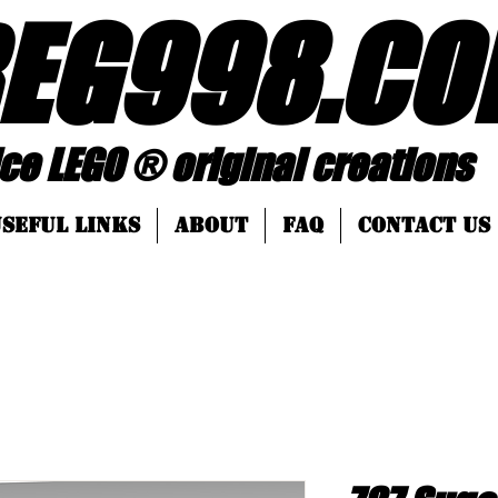
EG998
.
CO
 ® original creations
SEFUL LINKS
About
FAQ
Contact Us