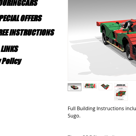
TOURINGCARS
PECIAL OFFERS
FREE INSTRUCTIONS
 LINKS
 Policy
Full Building Instructions inc
Sugo.