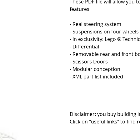
These PDF file will allow you t
features:
- Real steering system
- Suspensions on four wheels
- In exclusivity: Lego ® Techn
- Differential
- Removable rear and front 
- Scissors Doors
- Modular conception
- XML part list included
Disclaimer: you buy building i
Click on "useful links" to find 