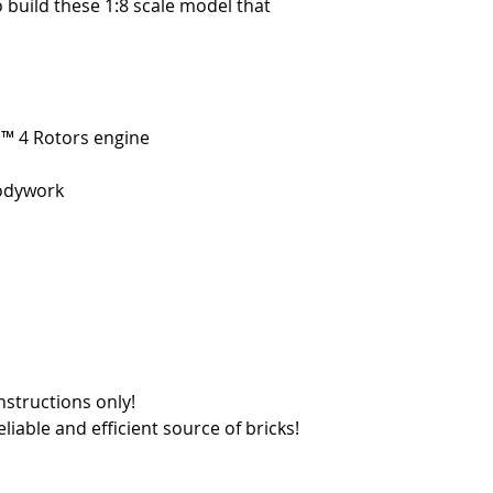
o build these 1:8 scale model that
ic™ 4 Rotors engine
bodywork
nstructions only!
reliable and efficient source of bricks!