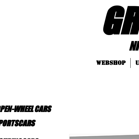
GR
Nice LEGO
Webshop
U
OPEN-WHEEL CARS
SPORTSCARS