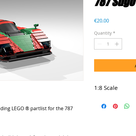
787 Sugo
Price
€20.00
Quantity
*
1:8 Scale
This model is com
luding LEGO ® partlist for the 787