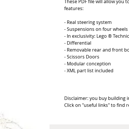
These PDF file will allow you t
features:
- Real steering system
- Suspensions on four wheels
- In exclusivity: Lego ® Techn
- Differential
- Removable rear and front 
- Scissors Doors
- Modular conception
- XML part list included
Disclaimer: you buy building i
Click on "useful links" to find 