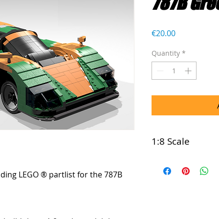
787B Gre
Price
€20.00
Quantity
*
1:8 Scale
This model is com
luding LEGO ® partlist for the 787B