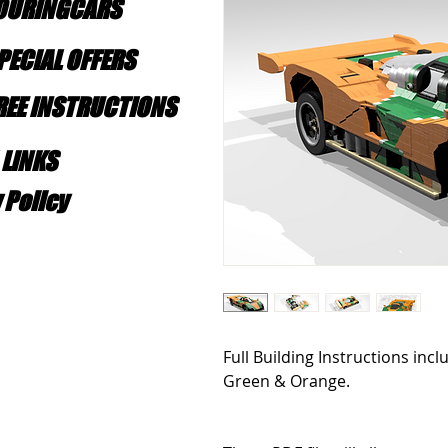
TOURINGCARS
PECIAL OFFERS
FREE INSTRUCTIONS
 LINKS
 Policy
Full Building Instructions inc
Green & Orange.