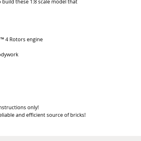
o build these 1:8 scale model that
ic™ 4 Rotors engine
bodywork
nstructions only!
reliable and efficient source of bricks!