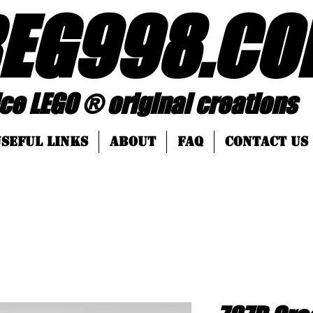
EG998
.
CO
 ® original creations
SEFUL LINKS
About
FAQ
Contact Us