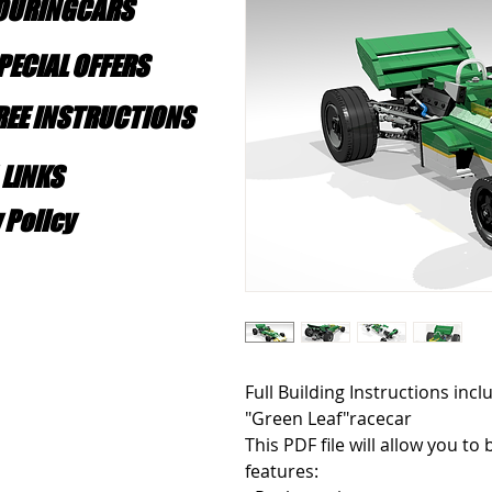
TOURINGCARS
PECIAL OFFERS
FREE INSTRUCTIONS
 LINKS
 Policy
Full Building Instructions incl
"Green Leaf"racecar 

This PDF file will allow you to 
features:
