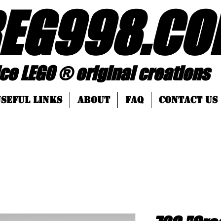
EG998
.
CO
 ® original creations
SEFUL LINKS
About
FAQ
Contact Us