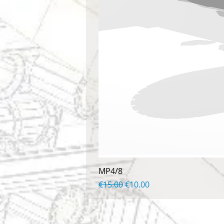
MP4/8
Regular Price
Sale Price
€15.00
€10.00