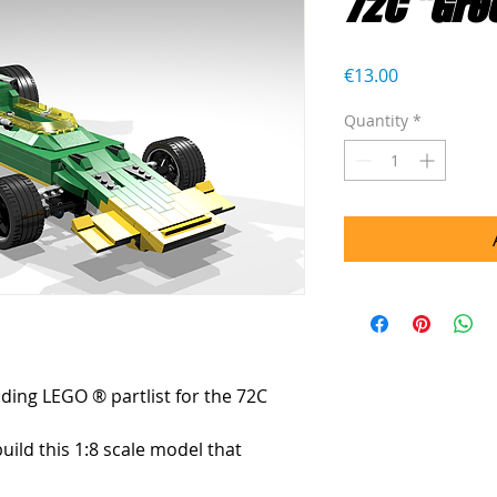
72C "Gre
Price
€13.00
Quantity
*
uding LEGO ® partlist for the 72C 
build this 1:8 scale model that 