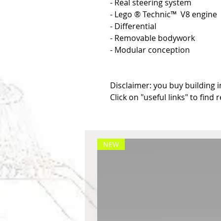
- Real steering system

- Lego ® Technic™  V8 engine

- Differential

- Removable bodywork

- Modular conception

Disclaimer: you buy building in
Click on "useful links" to find 
NEW