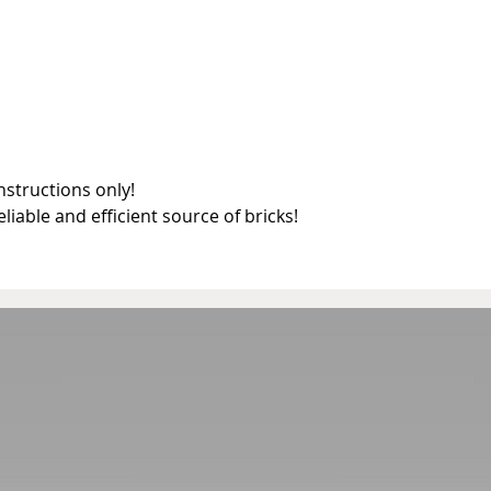
structions only!

reliable and efficient source of bricks!