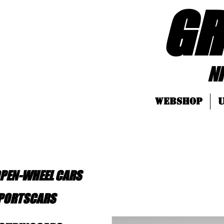
GR
Nice LEGO
Webshop
U
OPEN-WHEEL CARS
SPORTSCARS