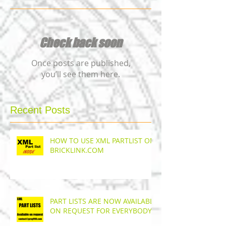
Check back soon
Once posts are published,
you’ll see them here.
Recent Posts
HOW TO USE XML PARTLIST ON
BRICKLINK.COM
PART LISTS ARE NOW AVAILABLE
ON REQUEST FOR EVERYBODY