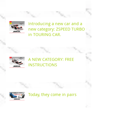
Introducing a new car and a
new category: ZSPEED TURBO
in TOURING CAR.
A NEW CATEGORY: FREE
INSTRUCTIONS
Today, they come in pairs
Get your pneumatic technic hose at