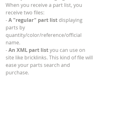
When you receive a part list, you 
receive two files:
- 
A "regular" part list 
displaying 
parts by 
quantity/color/reference/official 
name.
- 
An XML part list
 you can use on 
site like bricklinks. This kind of file will 
ease your parts search and 
purchase.