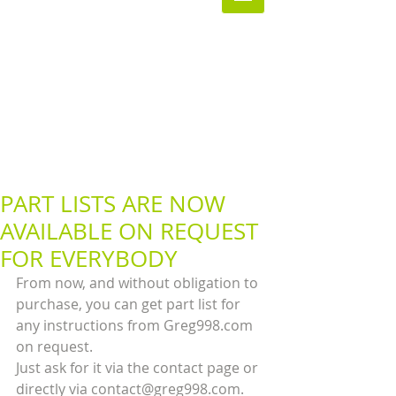
PART LISTS ARE NOW
AVAILABLE ON REQUEST
FOR EVERYBODY
From now, and without obligation to 
purchase, you can get part list for 
any instructions from Greg998.com 
on request.
Just ask for it via the contact page or 
directly via contact@greg998.com.