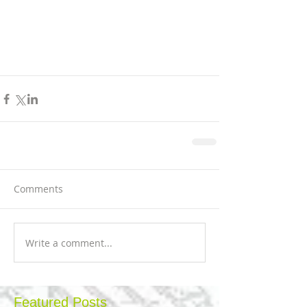
Comments
Write a comment...
Featured Posts