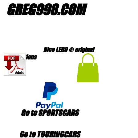
GREG998
.
COM
Nice LEGO ® original
creations
Go to SPORTSCARS
Go to TOURINGCARS