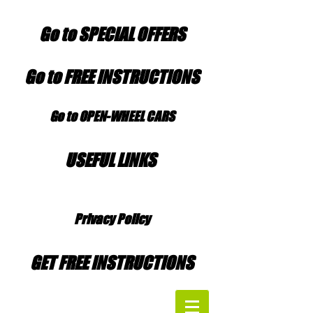
Go to SPECIAL OFFERS
Go to FREE INSTRUCTIONS
Go to OPEN-WHEEL CARS
USEFUL LINKS
Privacy Policy
GET FREE INSTRUCTIONS