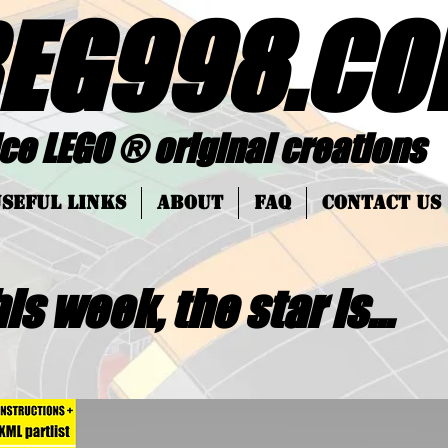
EG998
.
CO
 ® original creations
SEFUL LINKS
About
FAQ
Contact Us
is week, the star is...