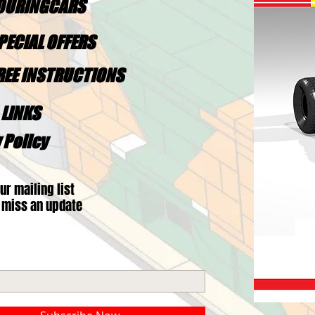
TOURINGCARS
PECIAL OFFERS
FREE INSTRUCTIONS
 LINKS
 Policy
ur mailing list
 miss an update